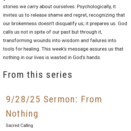
stories we carry about ourselves. Psychologically, it
invites us to release shame and regret, recognizing that
our brokenness doesn’t disqualify us; it prepares us. God
calls us not in spite of our past but through it,
transforming wounds into wisdom and failures into
tools for healing. This week’s message assures us that
nothing in our lives is wasted in God’s hands.
From this series
9/28/25 Sermon: From
Nothing
Sacred Calling