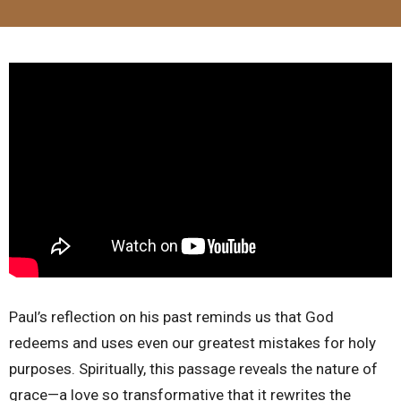
Paul’s reflection on his past reminds us that God
redeems and uses even our greatest mistakes for holy
purposes. Spiritually, this passage reveals the nature of
grace—a love so transformative that it rewrites the