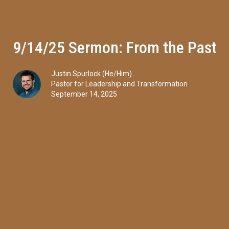
9/14/25 Sermon: From the Past
Justin Spurlock (He/Him)
Pastor for Leadership and Transformation
September 14, 2025