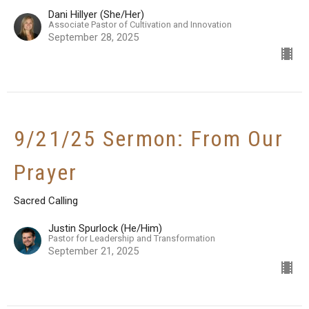
Dani Hillyer (She/Her)
Associate Pastor of Cultivation and Innovation
September 28, 2025
9/21/25 Sermon: From Our
Prayer
Sacred Calling
Justin Spurlock (He/Him)
Pastor for Leadership and Transformation
September 21, 2025