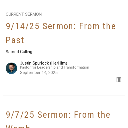
CURRENT SERMON
9/14/25 Sermon: From the
Past
Sacred Calling
Justin Spurlock (He/Him)
Pastor for Leadership and Transformation
September 14, 2025
9/7/25 Sermon: From the