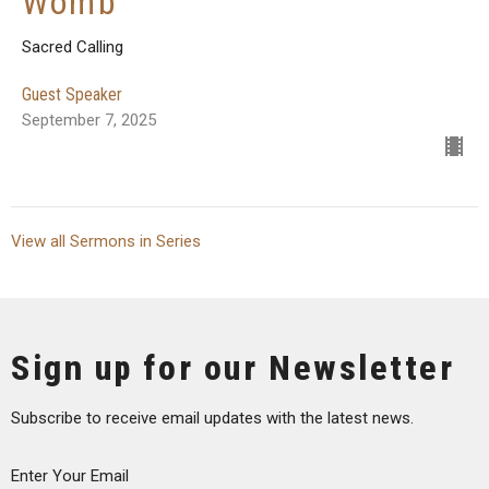
Womb
Sacred Calling
Guest Speaker
September 7, 2025
View all Sermons in Series
Sign up for our Newsletter
Subscribe to receive email updates with the latest news.
Enter Your Email