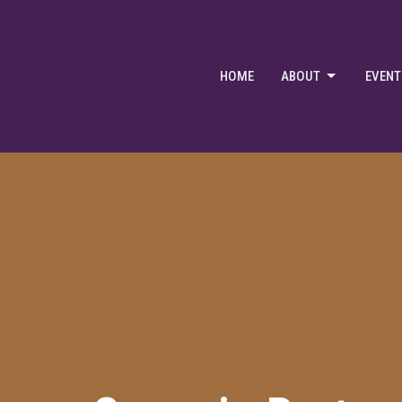
HOME
ABOUT
EVENT