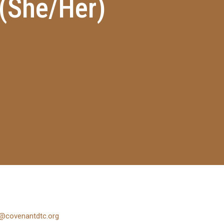
 (She/Her)
@covenantdtc.org