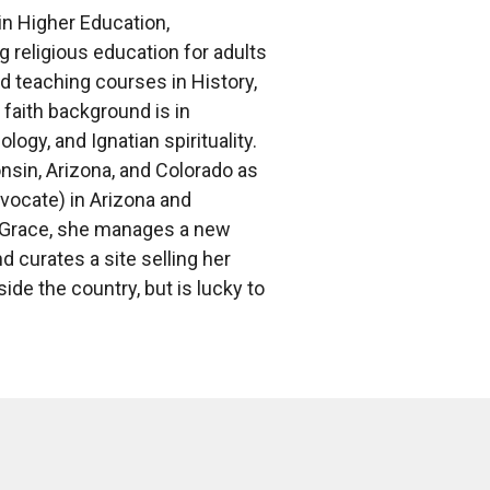
in Higher Education,
 religious education for adults
d teaching courses in History,
 faith background is in
ogy, and Ignatian spirituality.
onsin, Arizona, and Colorado as
vocate) in Arizona and
at Grace, she manages a new
d curates a site selling her
ide the country, but is lucky to