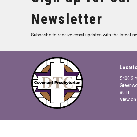
Newsletter
Subscribe to receive email updates with the latest n
Locati
5400 S 
Greenwo
80111
View on
Join us for worship every
Sunday at 10:00 AM