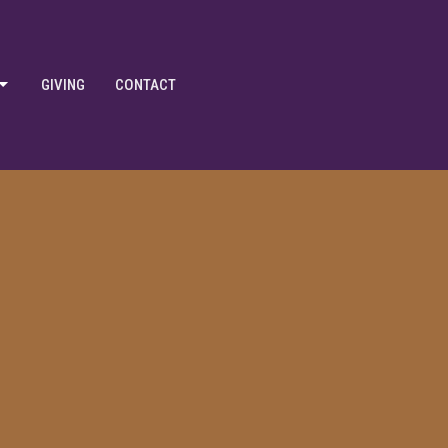
GIVING
CONTACT