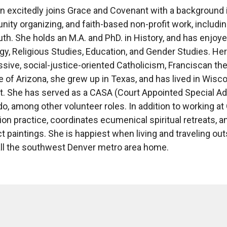
n excitedly joins Grace and Covenant with a background 
ty organizing, and faith-based non-profit work, including
th. She holds an M.A. and PhD. in History, and has enjoye
y, Religious Studies, Education, and Gender Studies. Her
sive, social-justice-oriented Catholicism, Franciscan theol
e of Arizona, she grew up in Texas, and has lived in Wisc
lt. She has served as a CASA (Court Appointed Special Ad
do, among other volunteer roles. In addition to working 
on practice, coordinates ecumenical spiritual retreats, an
t paintings. She is happiest when living and traveling outs
ll the southwest Denver metro area home.