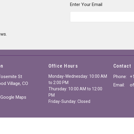
Enter Your Email
ews.
on
Office Hours
Contact
Yosemite St
Monday-Wednesday: 10:00 AM
Phone:
+
to 2:00 PM
od Village, CO
Email
:
Thursday: 10:00 AM to 12:00
PM
 Google Maps
Friday-Sunday: Closed