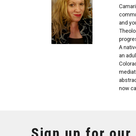
Camari
communi
and you
Theolog
progres
A nativ
an adu
Colora
mediati
abstrac
now ca
Sign up for our