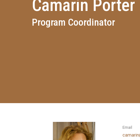
Camarin Porter
Program Coordinator
Email
camarin