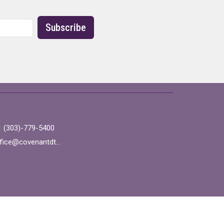
Subscribe
1 (303)-779-5400
office@covenantdtc.org