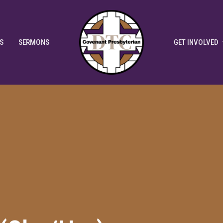
S
SERMONS
GET INVOLVED